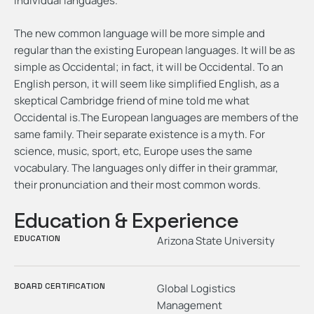
individual languages.
The new common language will be more simple and
regular than the existing European languages. It will be as
simple as Occidental; in fact, it will be Occidental. To an
English person, it will seem like simplified English, as a
skeptical Cambridge friend of mine told me what
Occidental is.The European languages are members of the
same family. Their separate existence is a myth. For
science, music, sport, etc, Europe uses the same
vocabulary. The languages only differ in their grammar,
their pronunciation and their most common words.
Education & Experience
EDUCATION
Arizona State University
BOARD CERTIFICATION
Global Logistics
Management