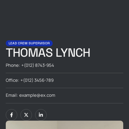
LEAD CREW SUPERVISOR
THOMAS LYNCH
Phone:
+(012) 8743-954
Office:
+(012) 3456-789
Email:
example@ex.com