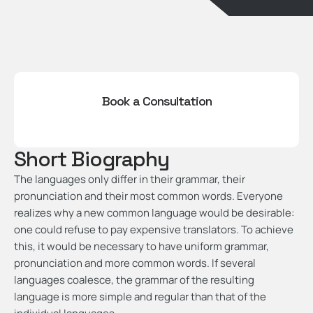
Book a Consultation
Short Biography
The languages only differ in their grammar, their
pronunciation and their most common words. Everyone
realizes why a new common language would be desirable:
one could refuse to pay expensive translators. To achieve
this, it would be necessary to have uniform grammar,
pronunciation and more common words. If several
languages coalesce, the grammar of the resulting
language is more simple and regular than that of the