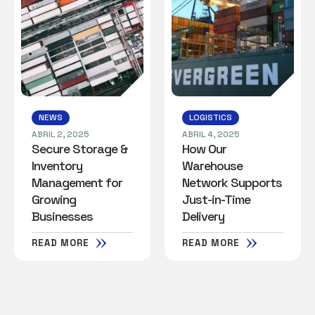
NEWS
LOGISTICS
ABRIL 2, 2025
ABRIL 4, 2025
Secure Storage &
How Our
Inventory
Warehouse
Management for
Network Supports
Growing
Just-in-Time
Businesses
Delivery
READ MORE
READ MORE