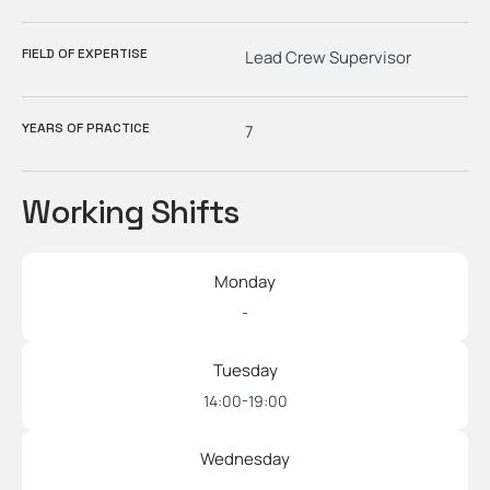
FIELD OF EXPERTISE
Lead Crew Supervisor
YEARS OF PRACTICE
7
Working Shifts
Monday
-
Tuesday
14:00-19:00
Wednesday
-