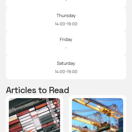
Thursday
14:00-19:00
Friday
-
Saturday
14:00-19:00
Articles to Read