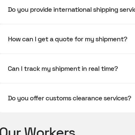
Do you provide international shipping serv
How can I get a quote for my shipment?
Can I track my shipment in real time?
Do you offer customs clearance services?
Our Workers