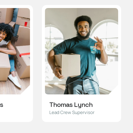
s
Thomas Lynch
Lead Crew Supervisor