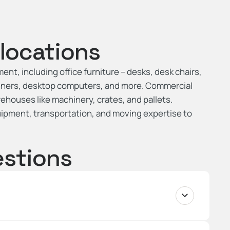
locations
nt, including office furniture – desks, desk chairs,
anners, desktop computers, and more. Commercial
ehouses like machinery, crates, and pallets.
uipment, transportation, and moving expertise to
estions