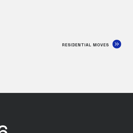
RESIDENTIAL MOVES
6