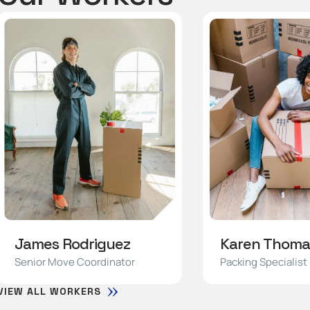
James Rodriguez
Karen Thoma
Senior Move Coordinator
Packing Specialist
VIEW ALL WORKERS