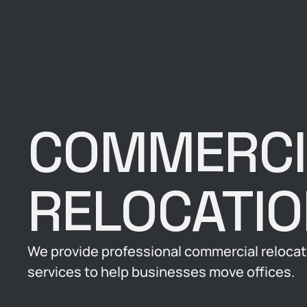
COMMERCI
RELOCATI
We provide professional commercial relocat
services to help businesses move offices.