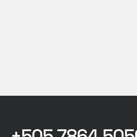
+505 7864 505