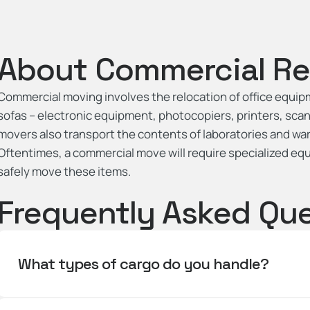
About Commercial Re
Commercial moving involves the relocation of office equipme
sofas – electronic equipment, photocopiers, printers, sc
movers also transport the contents of laboratories and war
Oftentimes, a commercial move will require specialized eq
safely move these items.
Frequently Asked Qu
What types of cargo do you handle?