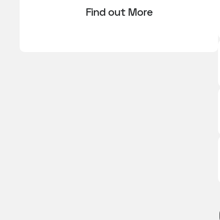
Find out More