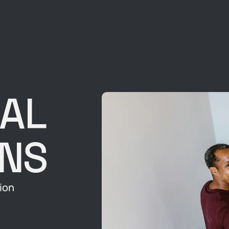
AL
ONS
ion