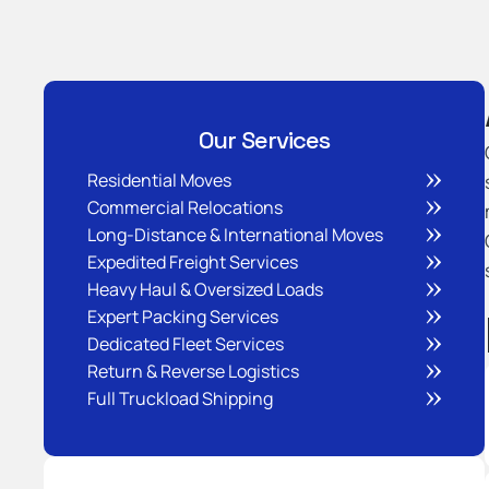
Our Services
Residential Moves
Commercial Relocations
Long-Distance & International Moves
Expedited Freight Services
Heavy Haul & Oversized Loads
Expert Packing Services
Dedicated Fleet Services
Return & Reverse Logistics
Full Truckload Shipping