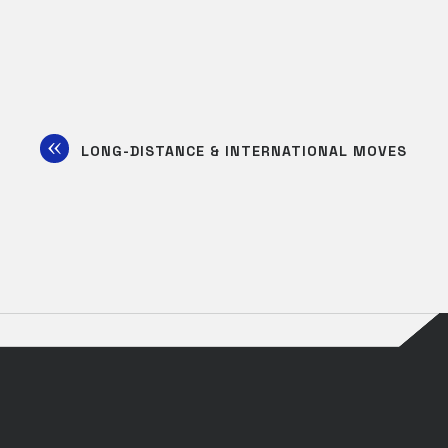
LONG-DISTANCE & INTERNATIONAL MOVES