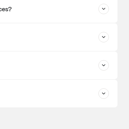
ices?