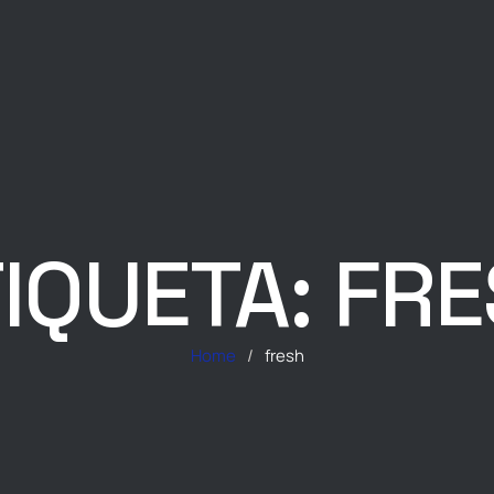
IQUETA:
FRE
Home
/
fresh