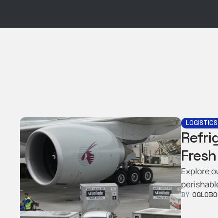
LOGISTICS
Refri
Fresh
Explore o
perishabl
BY  
OGLOBO