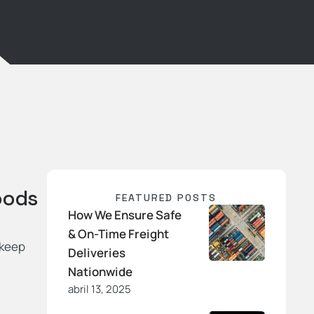
oods
FEATURED POSTS
How We Ensure Safe
& On-Time Freight
 keep
Deliveries
Nationwide
abril 13, 2025