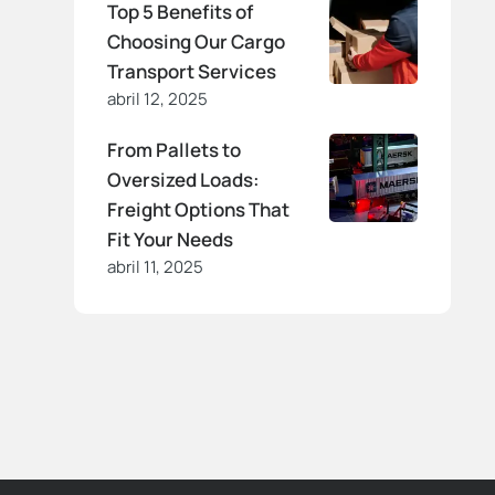
Top 5 Benefits of
Choosing Our Cargo
Transport Services
abril 12, 2025
From Pallets to
Oversized Loads:
Freight Options That
Fit Your Needs
abril 11, 2025