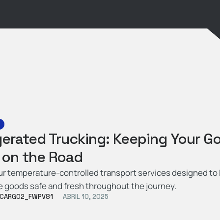
gerated Trucking: Keeping Your G
 on the Road
ur temperature-controlled transport services designed to
e goods safe and fresh throughout the journey.
CARGO2_FWPV81
ABRIL 10, 2025